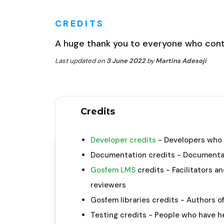
CREDITS
A huge thank you to everyone who cont
Last updated on
3 June 2022
by
Martins Adesoji
Credits
Developer credits
- Developers who 
Documentation credits - Documentat
Gosfem LMS
credits - Facilitators 
reviewers
Gosfem libraries credits - Authors of
Testing credits - People who have h