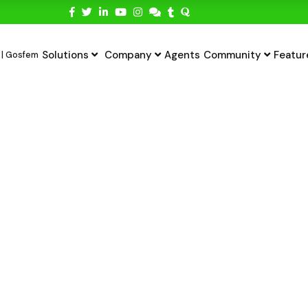
Solutions
Company
Agents
Community
Featur