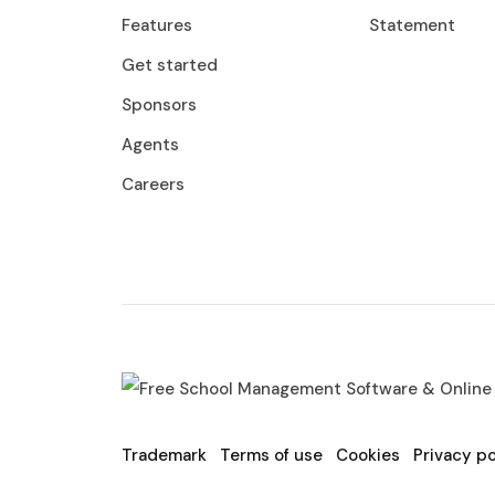
Features
Statement
Get started
Sponsors
Agents
Careers
Trademark
Terms of use
Cookies
Privacy po