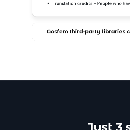
Translation credits - People who ha
Gosfem third-party libraries c
Just 3 