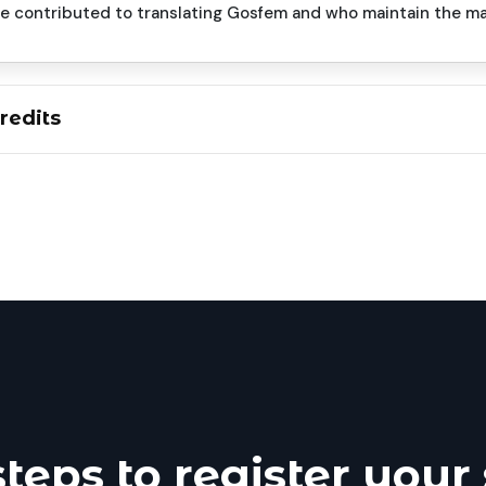
ve contributed to translating Gosfem and who maintain the m
redits
steps to register your