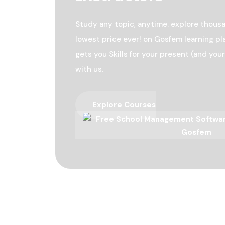
Study any topic, anytime. explore thousa
lowest price ever! on Gosfem learning pl
gets you Skills for your present (and your
with us.
Explore Courses