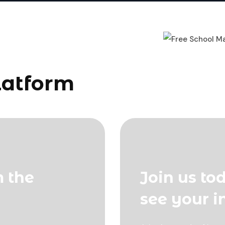
latform
m the
Join us to
see your 