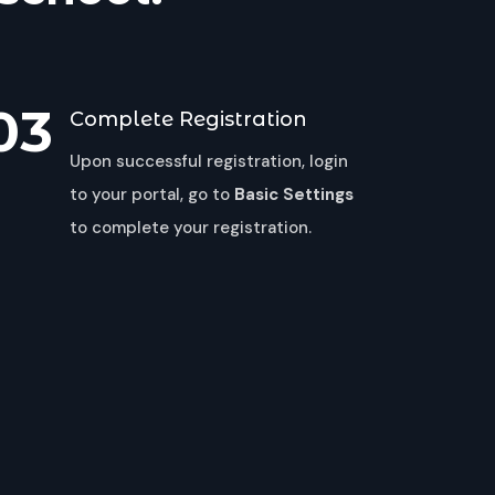
03
Complete Registration
Upon successful registration, login
to your portal, go to
Basic Settings
to complete your registration.