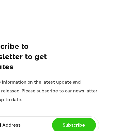
cribe to
letter to get
tes
 information on the latest update and
 released. Please subscribe to our news latter
up to date.
Subscribe