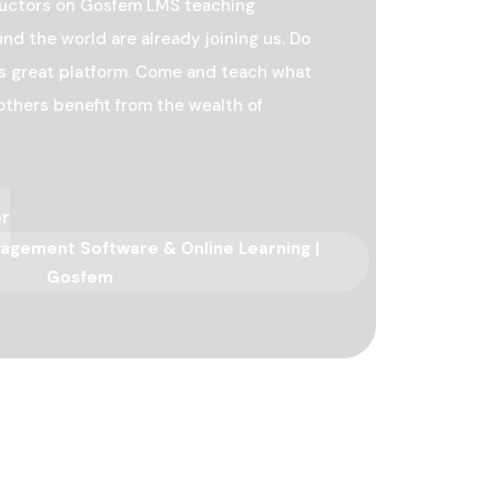
ructors on Gosfem LMS teaching
nd the world are already joining us. Do
his great platform. Come and teach what
others benefit from the wealth of
or