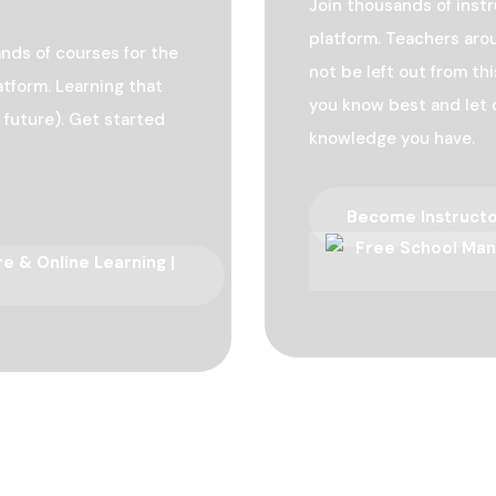
Join thousands of inst
platform. Teachers arou
nds of courses for the
not be left out from t
atform. Learning that
you know best and let 
 future). Get started
knowledge you have.
Become Instruct