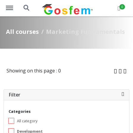
https://www.gosfem.com/menu
https://www.gosfem.com/search
0
All courses
Marketing Fundamentals
Showing on this page : 0
Filter
Categories
All category
Development