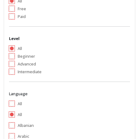
All
Free
Paid
Level
All
Beginner
Advanced
Intermediate
Language
All
All
Albanian
Arabic