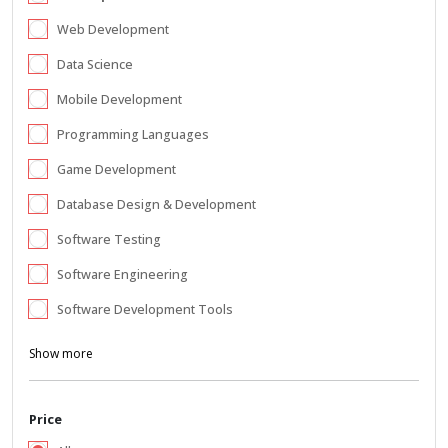
Web Development
Data Science
Mobile Development
Programming Languages
Game Development
Database Design & Development
Software Testing
Software Engineering
Software Development Tools
Show more
Price