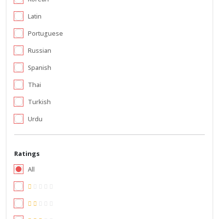
Latin
Portuguese
Russian
Spanish
Thai
Turkish
Urdu
Ratings
All