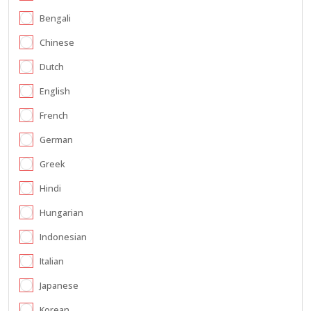
Bengali
Chinese
Dutch
English
French
German
Greek
Hindi
Hungarian
Indonesian
Italian
Japanese
Korean