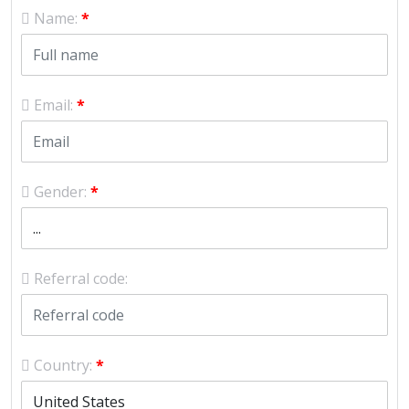
Name:
*
Email:
*
Gender:
*
Referral code:
Country:
*