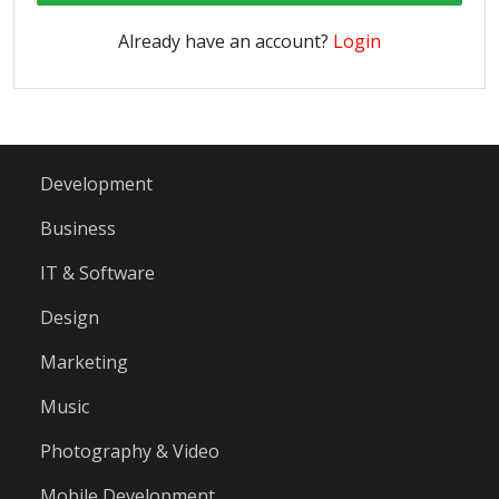
Already have an account?
Login
Development
Business
IT & Software
Design
Marketing
Music
Photography & Video
Mobile Development