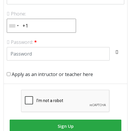
Phone:
Password:
*
Apply as an intructor or teacher here
Sign Up