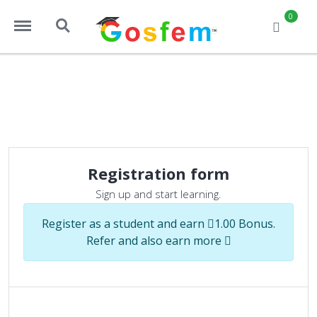
https://www.gosfem.com/menu
https://www.gosfem.com/search
0
Registration page
Registered user
Registration form
Sign up and start learning.
Register as a student and earn
1.00 Bonus.
Refer and also earn more