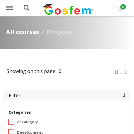
https://www.gosfem.com/menu
https://www.gosfem.com/search
0
All courses
Propose
Showing on this page : 0
Filter
Categories
All category
Development