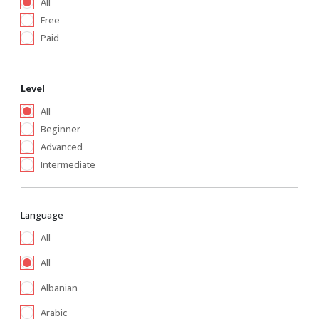
All
Free
Paid
Level
All
Beginner
Advanced
Intermediate
Language
All
All
Albanian
Arabic