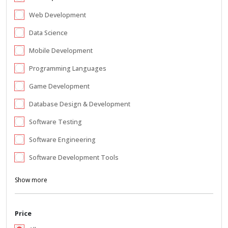
Web Development
Data Science
Mobile Development
Programming Languages
Game Development
Database Design & Development
Software Testing
Software Engineering
Software Development Tools
Show more
Price