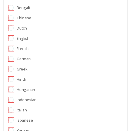
Bengali
Chinese
Dutch
English
French
German
Greek
Hindi
Hungarian
Indonesian
Italian
Japanese
Korean