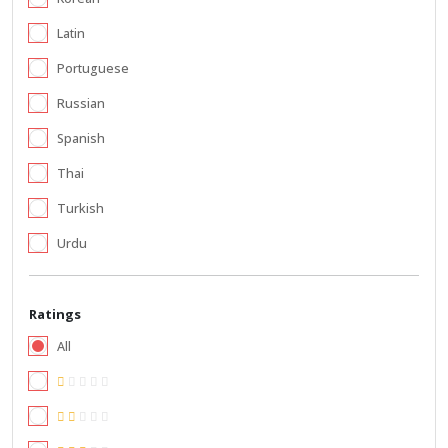
Latin
Portuguese
Russian
Spanish
Thai
Turkish
Urdu
Ratings
All