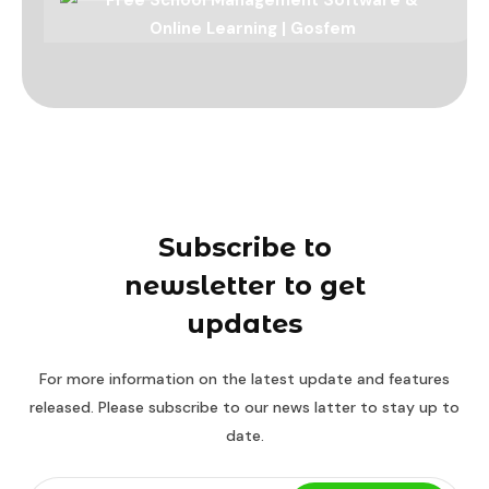
Subscribe to
newsletter to get
updates
For more information on the latest update and features
released. Please subscribe to our news latter to stay up to
date.