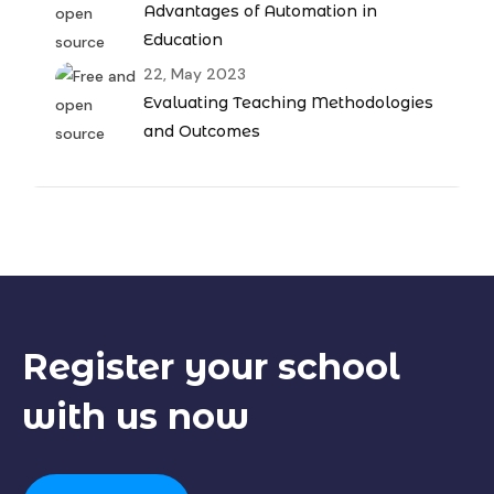
Advantages of Automation in
Education
22, May 2023
Evaluating Teaching Methodologies
and Outcomes
Register your
school
with us now