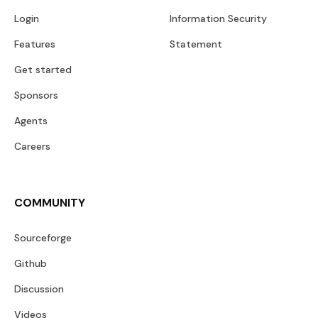
Login
Information Security
Features
Statement
Get started
Sponsors
Agents
Careers
COMMUNITY
Sourceforge
Github
Discussion
Videos