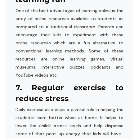
One of the best advantages of learning online is the
array of online resources available to students as
compared to a traditional classroom. Parents can
encourage their kids to experiment with these
online resources which are a fun alternative to
conventional learning methods. Some of these
resources are online learning games, virtual
museums, interactive quizzes, podcasts and
YouTube videos etc.
7. Regular exercise to
reduce stress
Daily exercise also plays a pivotal role in helping the
students learn better when at home. It helps to
lower the child’s stress levels and help dispense
some of that pent-up energy that kids will have-