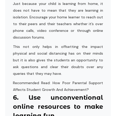
Just because your child is learning from home, it
does not have to mean that they are learning in
isolation. Encourage your home learner to reach out
to their peers and their teachers whether it’s over
phone calls, video conference or through online
discussion forums.
This not only helps in offsetting the impact
physical and social distancing has on their minds
but it is also gives the students an opportunity to
ask questions and clear their doubts over any
queries that they may have.
Recommended Read:
How Poor Parental Support
Affects Student Growth And Achievement?
6. Use unconventional
online resources to make
learning fun