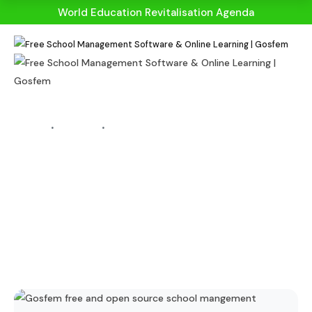
World Education Revitalisation Agenda
HOME
BLOGS
BLOG DETAILS
Learning From
Home! Ten Tips For
Parents To Help
Students With