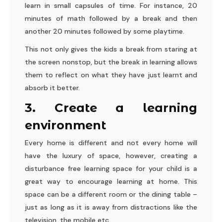
learn in small capsules of time. For instance, 20
minutes of math followed by a break and then
another 20 minutes followed by some playtime.
This not only gives the kids a break from staring at
the screen nonstop, but the break in learning allows
them to reflect on what they have just learnt and
absorb it better.
3. Create a learning
environment
Every home is different and not every home will
have the luxury of space, however, creating a
disturbance free learning space for your child is a
great way to encourage learning at home. This
space can be a different room or the dining table –
just as long as it is away from distractions like the
television, the mobile etc.