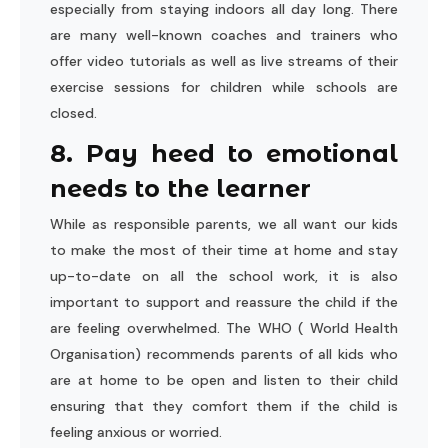
especially from staying indoors all day long. There
are many well-known coaches and trainers who
offer video tutorials as well as live streams of their
exercise sessions for children while schools are
closed.
8. Pay heed to emotional
needs to the learner
While as responsible parents, we all want our kids
to make the most of their time at home and stay
up-to-date on all the school work, it is also
important to support and reassure the child if the
are feeling overwhelmed. The WHO ( World Health
Organisation) recommends parents of all kids who
are at home to be open and listen to their child
ensuring that they comfort them if the child is
feeling anxious or worried.