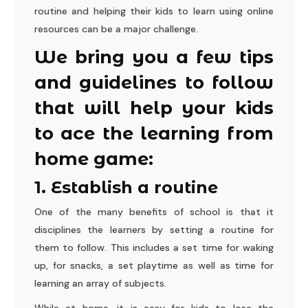
routine and helping their kids to learn using online
resources can be a major challenge.
We bring you a few tips
and guidelines to follow
that will help your kids
to ace the learning from
home game:
1. Establish a routine
One of the many benefits of school is that it
disciplines the learners by setting a routine for
them to follow. This includes a set time for waking
up, for snacks, a set playtime as well as time for
learning an array of subjects.