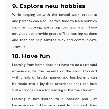
9. Explore new hobbies
While keeping up with the school work, students
and parents can also use this time to learn hobbies
such as cooking, gardening painting etc. These
activities can provide great offline learning options
and that can help families relax and communicate
together.
10. Have fun
Learning from home does not have to be a stressful
experience for the parents or the child. Coupled
with ample of breaks, games and fun, learning can
be made into a joy filled experience that can help
fuel a lifelong desire for learning in the the student.
Learning is not limited to a location and just
because your child is on a break from school, does