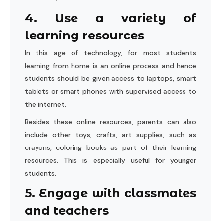
4. Use a variety of
learning resources
In this age of technology, for most students
learning from home is an online process and hence
students should be given access to laptops, smart
tablets or smart phones with supervised access to
the internet.
Besides these online resources, parents can also
include other toys, crafts, art supplies, such as
crayons, coloring books as part of their learning
resources. This is especially useful for younger
students.
5. Engage with classmates
and teachers